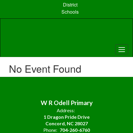
Skip
District
to
Schools
main
content
No Event Found
W R Odell Primary
Address:
1 Dragon Pride Drive
Concord, NC 28027
Phone:
704-260-6760