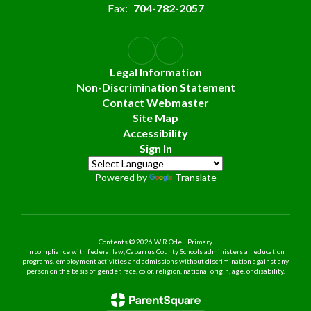
Fax:
704-782-2057
Legal Information
Non-Discrimination Statement
Contact Webmaster
Site Map
Accessibility
Sign In
Powered by
Translate
Contents © 2026 W R Odell Primary
In compliance with federal law, Cabarrus County Schools administers all education
programs, employment activities and admissions without discrimination against any
person on the basis of gender, race, color, religion, national origin, age, or disability.