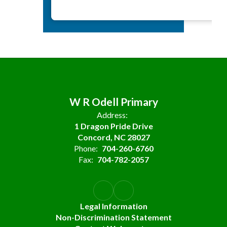
W R Odell Primary
Address:
1 Dragon Pride Drive
Concord, NC 28027
Phone:
704-260-6760
Fax:
704-782-2057
Legal Information
Non-Discrimination Statement