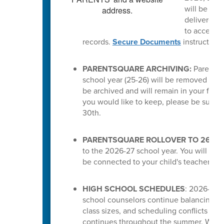
will be del
delivered a
to access t
records.
Secure Documents
instruction
PARENTSQUARE ARCHIVING:
ParentSq
school year (25-26) will be removed from 
be archived and will remain in your feed.
you would like to keep, please be sure 
30th.
PARENTSQUARE ROLLOVER TO 26-27
to the 2026-27 school year. You will the
be connected to your child's teachers or
HIGH SCHOOL SCHEDULES
: 2026-27 s
school counselors continue balancing cou
class sizes, and scheduling conflicts for
continues throughout the summer. While