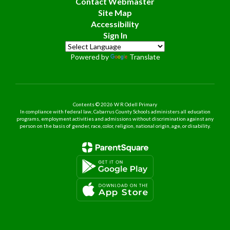
Contact Webmaster
Site Map
Accessibility
Sign In
Powered by
Translate
Contents © 2026 W R Odell Primary
In compliance with federal law, Cabarrus County Schools administers all education
programs, employment activities and admissions without discrimination against any
person on the basis of gender, race, color, religion, national origin, age, or disability.