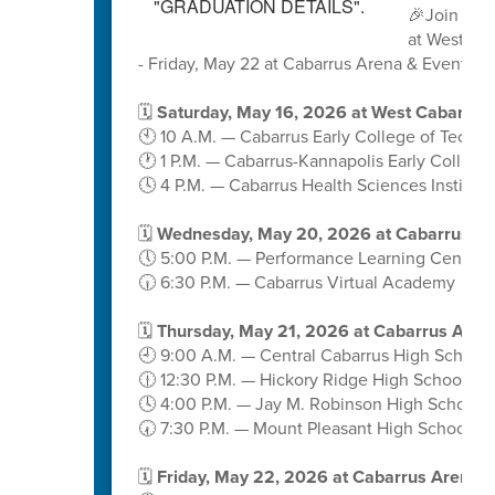
🎉Join us 
at West Ca
- Friday, May 22 at Cabarrus Arena & Events C
🗓️
Saturday, May 16, 2026 at West Cabarrus
🕙 10 A.M. — Cabarrus Early College of Techn
🕐 1 P.M. — Cabarrus-Kannapolis Early College
🕓 4 P.M. — Cabarrus Health Sciences Institute
🗓️
Wednesday, May 20, 2026 at Cabarrus A
🕔 5:00 P.M. — Performance Learning Center
🕡 6:30 P.M. — Cabarrus Virtual Academy
🗓️
Thursday, May 21, 2026 at Cabarrus Aren
🕘 9:00 A.M. — Central Cabarrus High School
🕧 12:30 P.M. — Hickory Ridge High School
🕓 4:00 P.M. — Jay M. Robinson High School
🕢 7:30 P.M. — Mount Pleasant High School
🗓️
Friday, May 22, 2026 at Cabarrus Arena