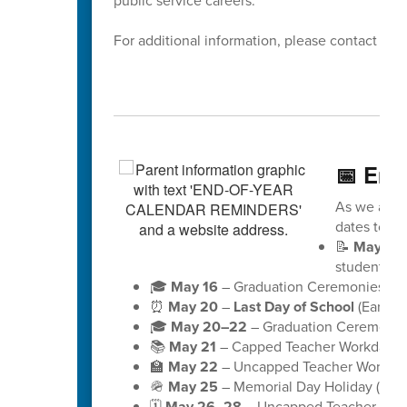
public service careers.
For additional information, please contact Dis
📅 End
As we appro
dates to ke
📝
May 18
students)
🎓
May 16
– Graduation Ceremonies for 
⏰
May 20
–
Last Day of School
(Early D
🎓
May 20–22
– Graduation Ceremonies
📚
May 21
– Capped Teacher Workday (no
🏫
May 22
– Uncapped Teacher Workday (
🪖
May 25
– Memorial Day Holiday (schoo
🗓️
May 26–28
– Uncapped Teacher Workd