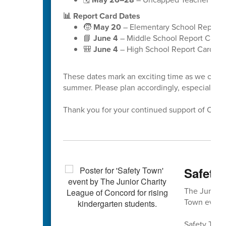
📊 Report Card Dates
🧒
May 20
– Elementary School Report 
📘
June 4
– Middle School Report Cards
🎒
June 4
– High School Report Cards
These dates mark an exciting time as we celeb
summer. Please plan accordingly, especially a
Thank you for your continued support of Cabar
Safety 
The Junior 
Town event 
Safety Town