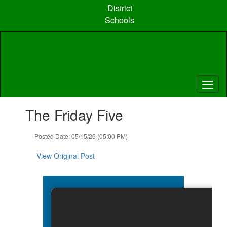
Skip
District
to
Schools
main
content
Contains
The Friday Five
1
slides.
Use
Posted Date: 05/15/26 (05:00 PM)
the
next
View Original Post
and
previous
buttons
to
navigate.