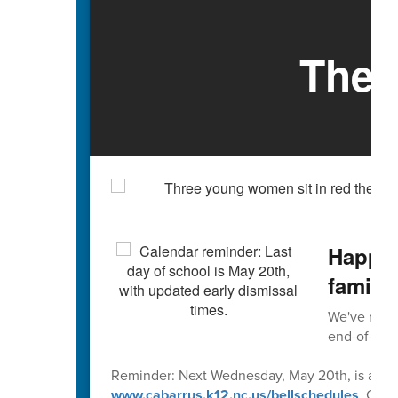
The 
Happy 
familie
We've reach
end-of-scho
Reminder: Next Wednesday, May 20th, is an early
www.cabarrus.k12.nc.us/bellschedules
. Caba