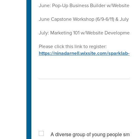
June: Pop-Up Business Builder w/Website D
June Capstone Workshop (6/9-6/11) & July Ca
July: Marketing 101 w/Website Development 
Please click this link to register:
https://ninadarnell.wixsite.com/sparklab-ca