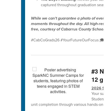
captured throughout graduation season.
While we can’t guarantee a photo of every gr
moments throughout the day. All high-resolut
free, courtesy of Cabarrus County Schools.
#CabCoGrads26 #YourFutureOurFocus 🎓✨
#3 NCS
12 grad
2026 Spa
Your summe
Students w
unit completion through various hands-on lea