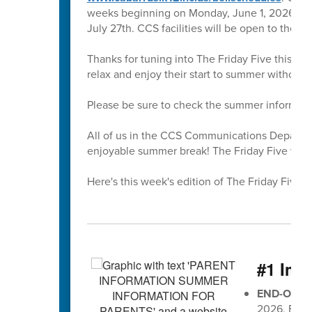
weeks beginning on Monday, June 1, 2026. All 
July 27th. CCS facilities will be open to the 
Thanks for tuning into The Friday Five this sc
relax and enjoy their start to summer without
Please be sure to check the summer informati
All of us in the CCS Communications Departmen
enjoyable summer break! The Friday Five will r
Here's this week's edition of The Friday Five 🖐
#1 Imp
END-OF-G
2026, EOG 