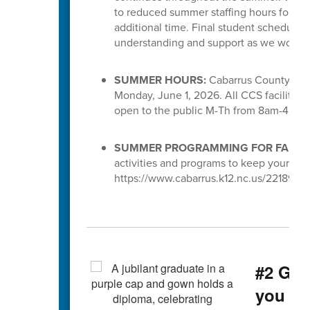
to reduced summer staffing hours for S
additional time. Final student schedules
understanding and support as we work to 
SUMMER HOURS:
Cabarrus County Scho
Monday, June 1, 2026. All CCS facilities 
open to the public M-Th from 8am-4pm.
SUMMER PROGRAMMING FOR FAMILI
activities and programs to keep your chi
https://www.cabarrus.k12.nc.us/221891_3
#2 Gra
you g