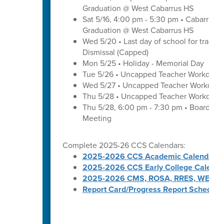
Graduation @ West Cabarrus HS
Sat 5/16, 4:00 pm - 5:30 pm • Cabarrus H
Graduation @ West Cabarrus HS
Wed 5/20 • Last day of school for traditi
Dismissal (Capped)
Mon 5/25 • Holiday - Memorial Day
Tue 5/26 • Uncapped Teacher Workday
Wed 5/27 • Uncapped Teacher Workday
Thu 5/28 • Uncapped Teacher Workday
Thu 5/28, 6:00 pm - 7:30 pm • Board of
Meeting
Complete 2025-26 CCS Calendars:
2025-2026 CCS Academic Calendar
2025-2026 CCS Early College Calenda
2025-2026 CMS, ROSA, RRES, WES, W
Report Card/Progress Report Schedule