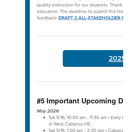
quality instruction for our students. Thank y
education. The deadline to submit this feedba
feedback:
DRAFT 2 ALL-STAKEHOLDER SUR
2025-26
#5 Important Upcoming Dat
May 2026
Sat 5/16, 10:00 am - 11:30 am • Early Co
@ West Cabarrus HS
Sat 5/16, 1:00 pm - 2:30 pm • Cabarrus-K