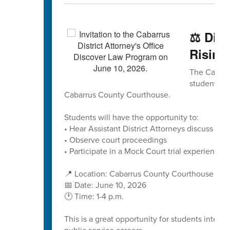
⚖️ Dis
Rising
The Cabarru
students to
Cabarrus County Courthouse.
Students will have the opportunity to:
• Hear Assistant District Attorneys discuss caree
• Observe court proceedings
• Participate in a Mock Court trial experience
📍 Location: Cabarrus County Courthouse
📅 Date: June 10, 2026
🕐 Time: 1-4 p.m.
This is a great opportunity for students interes