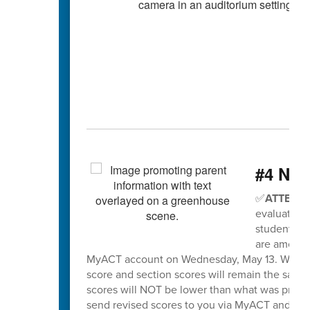
#4 Nee
✅
ATTENTI
evaluation 
students wh
are among t
MyACT account on Wednesday, May 13. When sco
score and section scores will remain the same
scores will NOT be lower than what was previo
send revised scores to you via MyACT and will