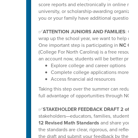
score reports and electronically in online repo
university, or scholarship-awarding organization
you or your family have additional questions, y
✅
ATTENTION JUNIORS AND FAMILIES
: Get
wrap up the school year, we want to help our ri
One important step is participating in
NC Coll
(College For North Carolina) is a free resource
an account now, students will be better prepar
Explore college and career options
Complete college applications more effi
Access financial aid resources
Taking this step over the summer can reduce s
full advantage of opportunities through NC C
✅
STAKEHOLDER FEEDBACK DRAFT 2 of K-
stakeholders—educators, families, students
12 Revised Math Standards
and share your fee
the standards are clear, rigorous, and reflectiv
the draft and submit your feedback by the poste