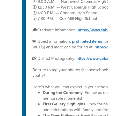
🕘 9:00 A.M. — Northwest Cabarrus High Scho
🕧 12:30 P.M. — West Cabarrus High School
🕓 4:00 P.M. — Concord High School
🕢 7:30 P.M. — Cox Mill High School
🎓Graduate Information:
https://www.cabarru
🎟️ Guest information,
prohibited items
, parki
WCHS) and more can be found at:
https://ww
📸 District Photography:
https://www.cabarru
Be sure to tag your photos @cabcoschools on 
you! 🎉
Here’s what you can expect in your school’s ph
During the Ceremony
: Follow us on soc
memorable moments!
First Gallery Highlights
: Look for backs
and celebrations with family and friends.
The Days Following
: Revisit your schoo