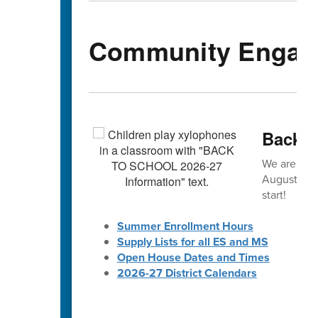
Community Engag
Back-t
We are exc
August! 🎒 
start!
Summer Enrollment Hours
Supply Lists for all ES and MS
Open House Dates and Times
2026-27 District Calendars