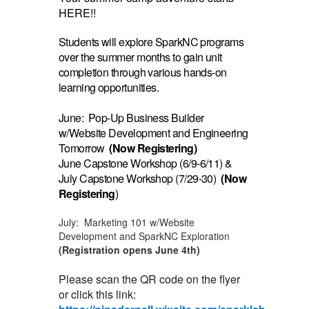
HERE!!
Students will explore SparkNC programs
over the summer months to gain unit
completion through various hands-on
learning opportunities.
June: Pop-Up Business Builder
w/Website Development and Engineering
Tomorrow
(Now Registering)
June Capstone Workshop (6/9-6/11) &
July Capstone Workshop (7/29-30)
(Now
Registering
)
July: Marketing 101 w/Website
Development and SparkNC Exploration
(Registration opens June 4th)
Please scan the QR code on the flyer
or click this link: