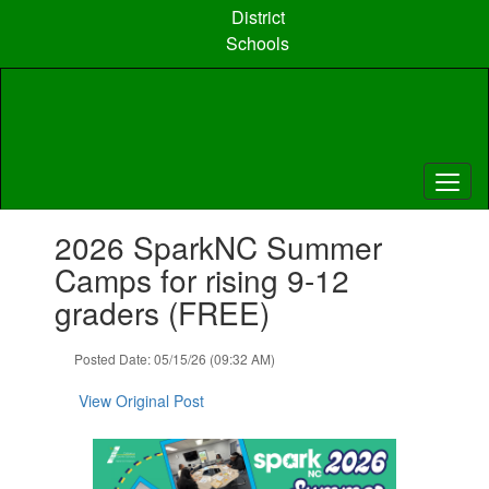
Skip
District
to
Schools
main
content
Contains
2026 SparkNC Summer
1
slides.
Camps for rising 9-12
Use
graders (FREE)
the
next
and
Posted Date: 05/15/26 (09:32 AM)
previous
buttons
View Original Post
to
navigate.