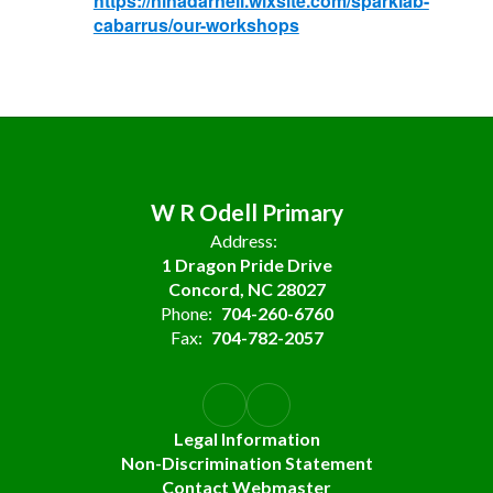
https://ninadarnell.wixsite.com/sparklab-
cabarrus/our-workshops
W R Odell Primary
Address:
1 Dragon Pride Drive
Concord, NC 28027
Phone:
704-260-6760
Fax:
704-782-2057
Legal Information
Non-Discrimination Statement
Contact Webmaster