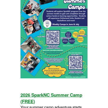
2026 SparkNC Summer Camp
(FREE)
Your summer camp adventure starts