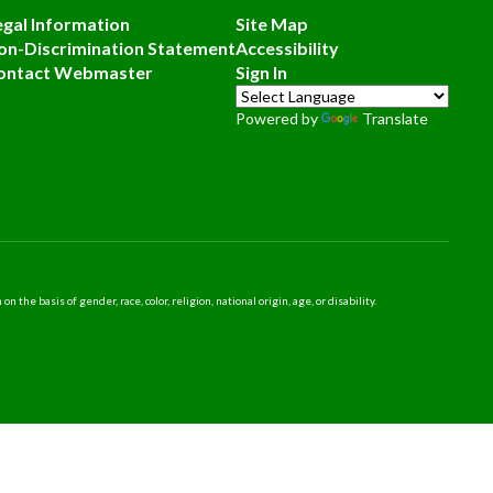
egal Information
Site Map
on-Discrimination Statement
Accessibility
ontact Webmaster
Sign In
Powered by
Translate
 basis of gender, race, color, religion, national origin, age, or disability.