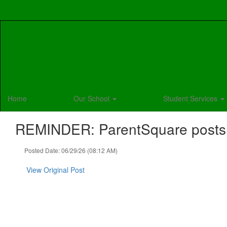
Skip
to
main
content
Home
Our School
Student Services
REMINDER: ParentSquare posts fo
Posted Date: 06/29/26 (08:12 AM)
View Original Post