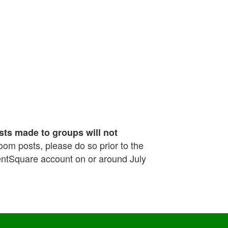
sts made to groups will not
sroom posts, please do so prior to the
rentSquare account on or around July