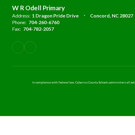
W R Odell Primary
Address:
1 Dragon Pride Drive
Concord, NC 28027
Phone:
704-260-6760
Fax:
704-782-2057
In compliance with federal law, Cabarrus County Schools administers all educ