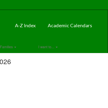
A-Z Index
Academic Calendars
Families
I want to...
2026