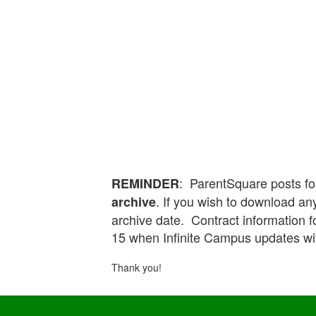
: ParentSquare posts fo
REMINDER
. If you wish to download any
archive
archive date. Contract information 
15 when Infinite Campus updates wi
Thank you!