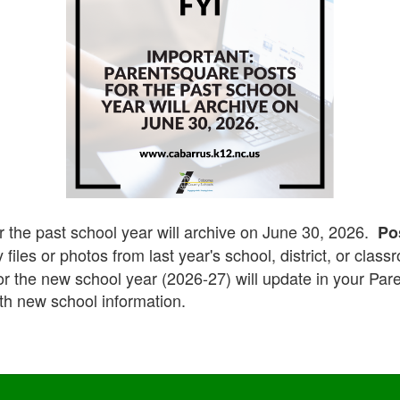
r the past school year will archive on June 30, 2026.
Po
 files or photos from last year's school, district, or clas
for the new school year (2026-27) will update in your Pa
th new school information.