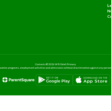
L
N
C
Contents © 2026 W R Odell Primary
ation programs, employment activities and admissions without discrimination against any person on the