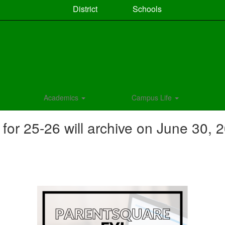
District
Schools
Academics
Campus Life
r 25-26 will archive on June 30, 