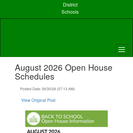
Skip
District
to
Schools
main
content
Contains
August 2026 Open House
1
slides.
Schedules
Use
the
Posted Date: 06/30/26 (07:13 AM)
next
and
View Original Post
previous
buttons
to
navigate.