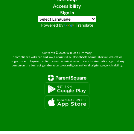
Accessibility
Sign In
Powered by
Translate
Contents © 2026 W R Odell Primary
In compliance with federal law, Cabarrus County Schools administers all education
programs, employment activities and admissions without discrimination against any
person on the basis of gender, race, color, religion, national origin, age, or disability.