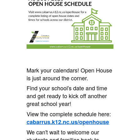
Mark your calendars! Open House
is just around the corner.
Find your school's date and time
and get ready to kick off another
great school year!
View the complete schedule here:
cabarrus.k12.nc.us/openhouse
We can't wait to welcome our
students and families back to