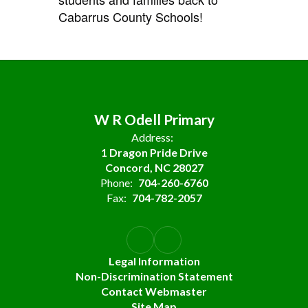
Cabarrus County Schools!
W R Odell Primary
Address:
1 Dragon Pride Drive
Concord, NC 28027
Phone:
704-260-6760
Fax:
704-782-2057
Legal Information
Non-Discrimination Statement
Contact Webmaster
Site Map