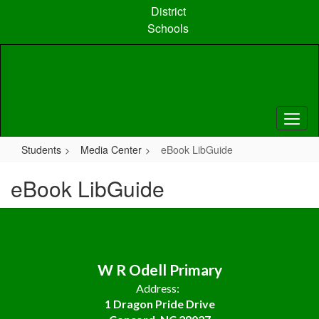
Skip
District
to
Schools
main
content
Students
Media Center
eBook LibGuide
eBook LibGuide
W R Odell Primary
Address:
1 Dragon Pride Drive