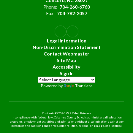
Concord, NC 28027
Phone:
704-260-6760
Fax:
704-782-2057
Legal Information
Non-Discrimination Statement
Contact Webmaster
Site Map
Accessibility
Sign In
Powered by
Translate
Contents © 2026 W R Odell Primary
In compliance with federal law, Cabarrus County Schools administers all education
programs, employment activities and admissions without discrimination against any
person on the basis of gender, race, color, religion, national origin, age, or disability.