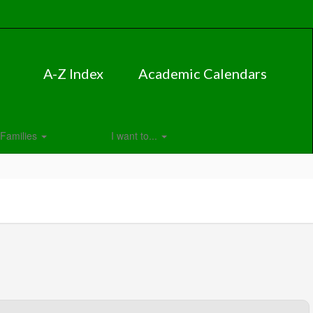
A-Z Index
Academic Calendars
Families
I want to...