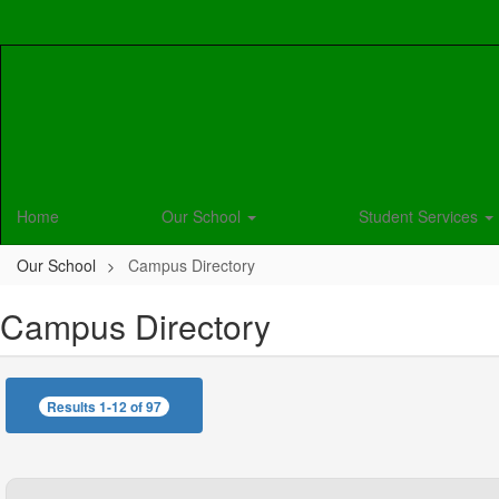
Skip
to
main
content
Home
Our School
Student Services
Our School
Campus Directory
Campus Directory
Results 1-12 of 97