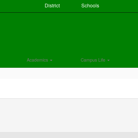
District
Schools
Academics
Campus Life