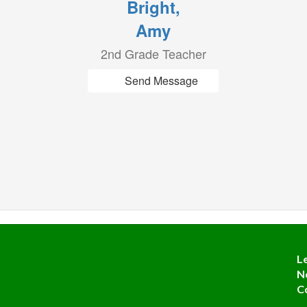
Bright,
Amy
2nd Grade Teacher
Send Message
L
N
C