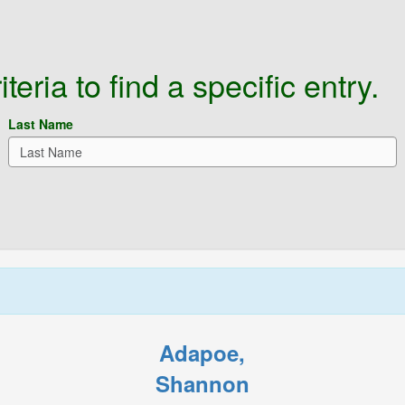
eria to find a specific entry.
Last Name
Adapoe,
Shannon