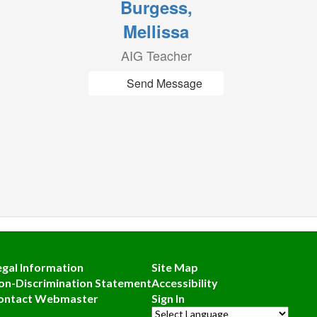
Burgess,
Mellissa
AIG Teacher
Send Message
egal Information
Site Map
on-Discrimination Statement
Accessibility
ontact Webmaster
Sign In