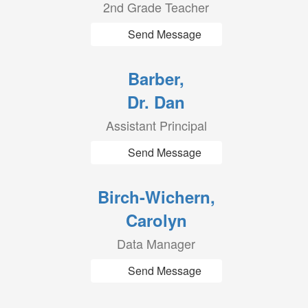
2nd Grade Teacher
Send Message
Barber,
Dr. Dan
Assistant Principal
Send Message
Birch-Wichern,
Carolyn
Data Manager
Send Message