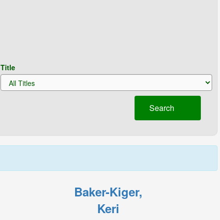
Title
Search
Baker-Kiger,
Keri