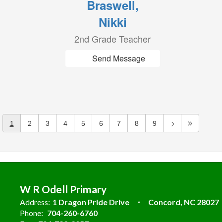
Braswell,
Nikki
2nd Grade Teacher
Send Message
1
2
3
4
5
6
7
8
9
W R Odell Primary
Address:
1 Dragon Pride Drive
Concord, NC 28027
Phone:
704-260-6760