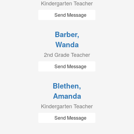
Kindergarten Teacher
Send Message
Barber,
Wanda
2nd Grade Teacher
Send Message
Blethen,
Amanda
Kindergarten Teacher
Send Message