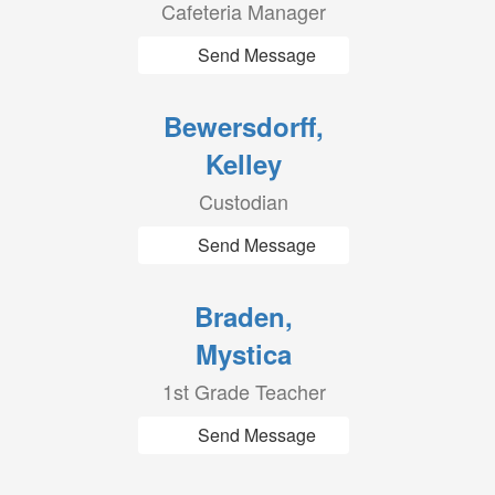
Cafeteria Manager
Send Message
Bewersdorff,
Kelley
Custodian
Send Message
Braden,
Mystica
1st Grade Teacher
Send Message