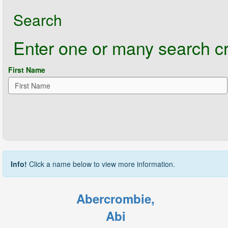
Search
Enter one or many search crit
First Name
Info!
Click a name below to view more information.
Abercrombie,
Abi