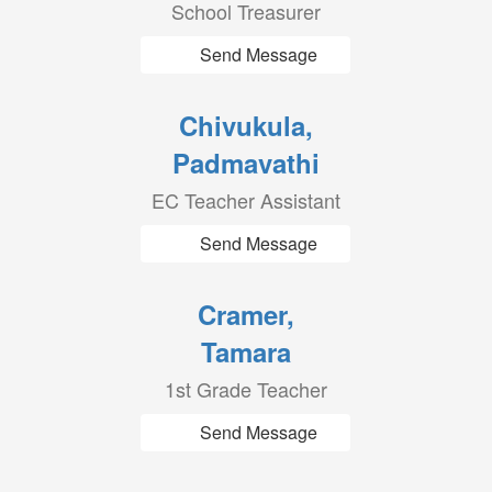
School Treasurer
Send Message
Chivukula,
Padmavathi
EC Teacher Assistant
Send Message
Cramer,
Tamara
1st Grade Teacher
Send Message