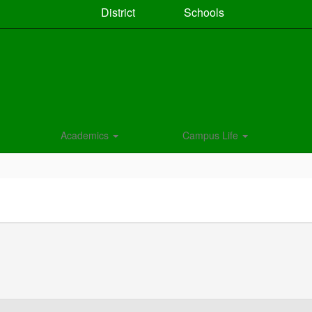
District
Schools
Academics
Campus Life