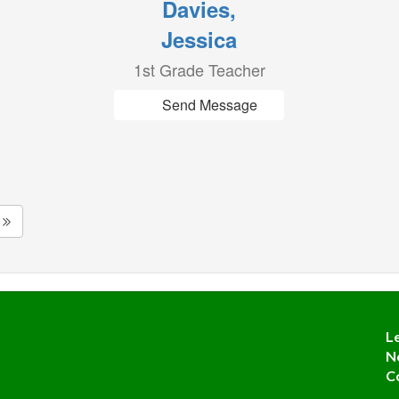
Davies,
Jessica
1st Grade Teacher
Send Message
L
N
C