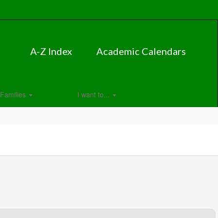
A-Z Index
Academic Calendars
Families
I want to...