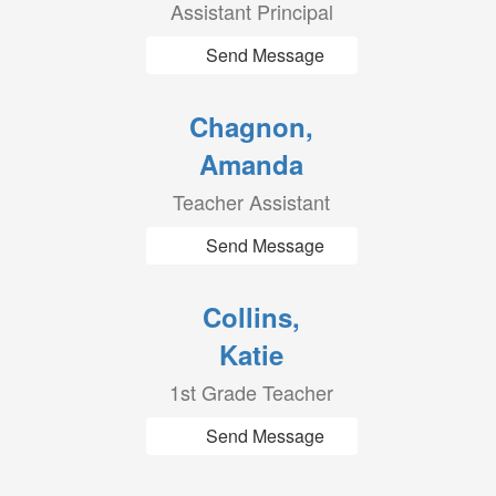
Assistant Principal
Send Message
Chagnon,
Amanda
Teacher Assistant
Send Message
Collins,
Katie
1st Grade Teacher
Send Message