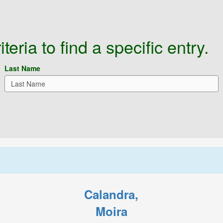
eria to find a specific entry.
Last Name
Calandra,
Moira