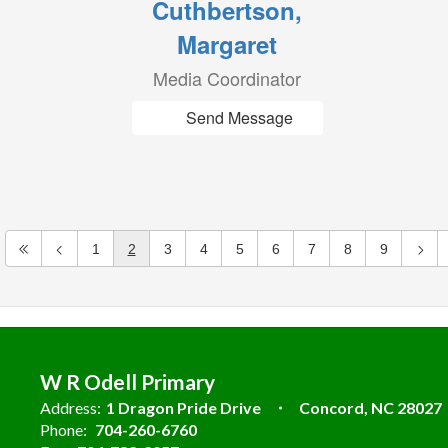
Cuthbertson,
Margaret
Media Coordinator
Send Message
1
2
3
4
5
6
7
8
9
W R Odell Primary
Address:
1 Dragon Pride Drive
Concord, NC 28027
Phone:
704-260-6760