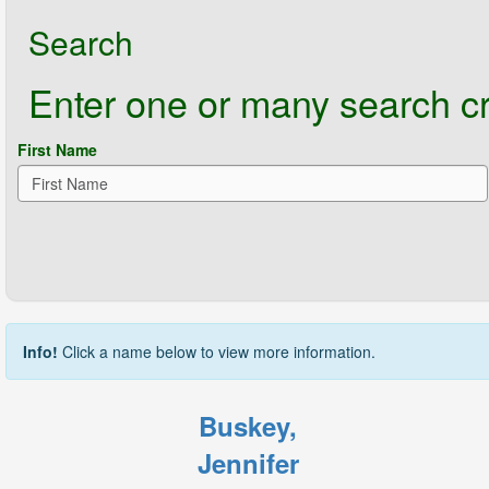
Search
Enter one or many search crit
First Name
Info!
Click a name below to view more information.
Buskey,
Jennifer