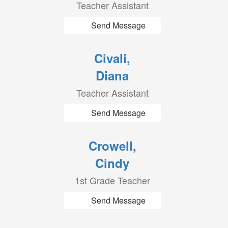
Teacher Assistant
Send Message
Civali,
Diana
Teacher Assistant
Send Message
Crowell,
Cindy
1st Grade Teacher
Send Message