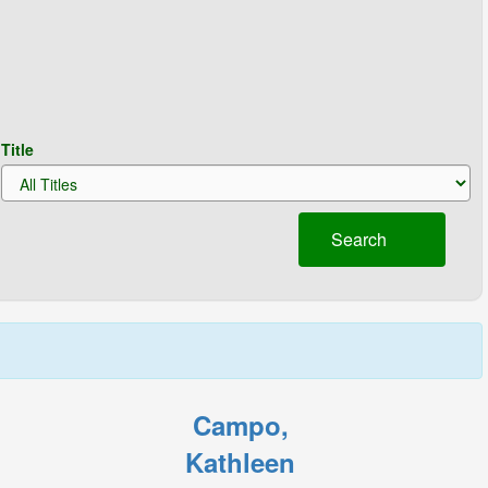
Title
Search
Campo,
Kathleen