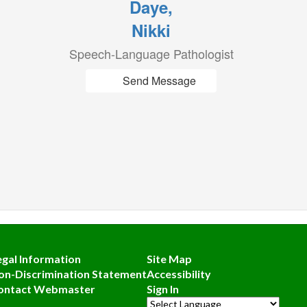
Daye,
Nikki
Speech-Language Pathologist
Send Message
egal Information
Site Map
on-Discrimination Statement
Accessibility
ontact Webmaster
Sign In