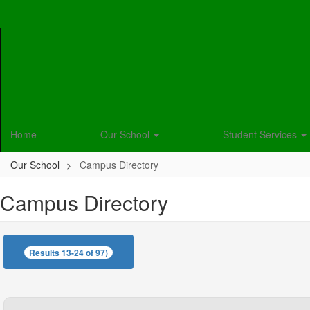
Skip
to
main
content
Home
Our School
Student Services
Our School
Campus Directory
Campus Directory
Results 13-24 of 97)