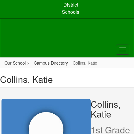
Skip
District
to
Schools
main
content
Our School
Campus Directory
Collins, Katie
Collins, Katie
Collins,
Katie
1st Grade