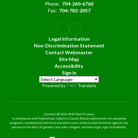
Phone:
704-260-6760
Fax:
704-782-2057
Legal Information
Non-Discrimination Statement
Contact Webmaster
Site Map
Accessibility
Sign In
Powered by
Translate
Contents © 2026 W R Odell Primary
In compliance with federal law, Cabarrus County Schools administers all education
programs, employment activities and admissions without discrimination against any
person on the basis of gender, race, color, religion, national origin, age, or disability.