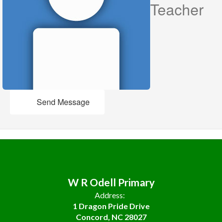
Teacher
Send Message
W R Odell Primary
Address:
1 Dragon Pride Drive
Concord, NC 28027