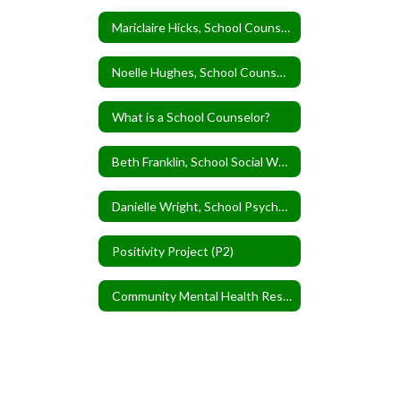
Mariclaire Hicks, School Counselor
Noelle Hughes, School Counselor
What is a School Counselor?
Beth Franklin, School Social Worker
Danielle Wright, School Psychologist
Positivity Project (P2)
Community Mental Health Resources