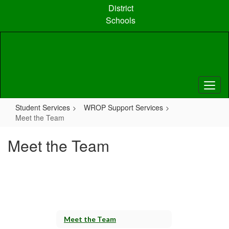
Skip
District
to
Schools
main
content
Student Services
WROP Support Services
Meet the Team
Meet the Team
Meet the Team