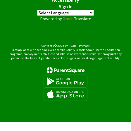
Sign In
Powered by
Translate
Contents © 2026 W R Odell Primary
In compliance with federal law, Cabarrus County Schools administers all education
programs, employment activities and admissions without discrimination against any
person on the basis of gender, race, color, religion, national origin, age, or disability.