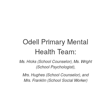
Odell Primary Mental
Health Team:
Ms. Hicks (School Counselor), Ms. Wright
(School Psychologist),
Mrs. Hughes (School Counselor), and
Mrs. Franklin (School Social Worker)