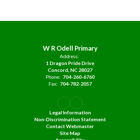
W R Odell Primary
Address:
1 Dragon Pride Drive
Concord, NC 28027
Phone:
704-260-6760
Fax:
704-782-2057
Legal Information
Non-Discrimination Statement
Contact Webmaster
Site Map
Accessibility