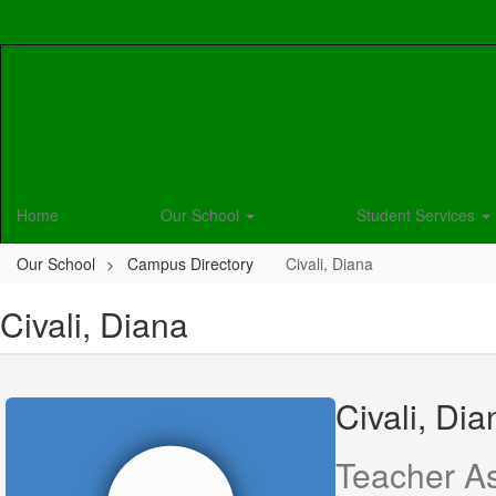
Skip
to
main
content
Home
Our School
Student Services
Our School
Campus Directory
Civali, Diana
Civali, Diana
Civali, Dia
Teacher As