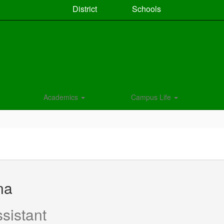
District
Schools
Academics
Campus Life
na
sistant