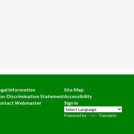
egal Information
Site Map
on-Discrimination Statement
Accessibility
ontact Webmaster
Sign In
Powered by
Translate