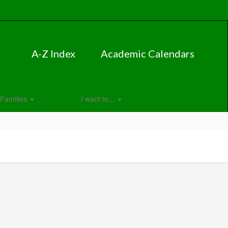
A-Z Index
Academic Calendars
Families
I want to...