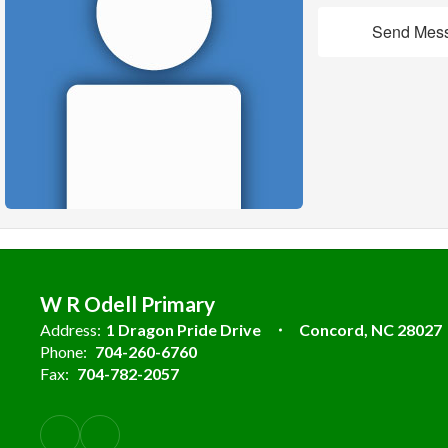
Send Mes
W R Odell Primary
Address:
1 Dragon Pride Drive
Concord, NC 28027
Phone:
704-260-6760
Fax:
704-782-2057