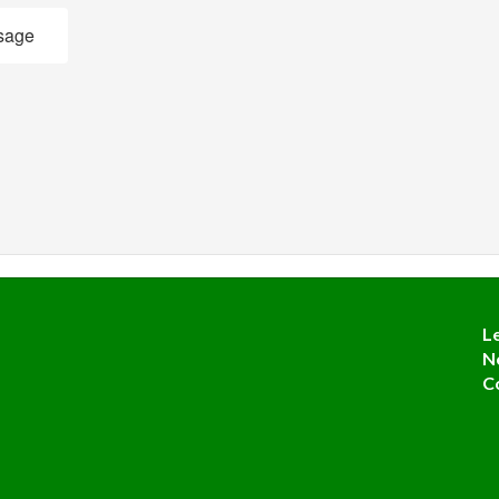
sage
L
N
C