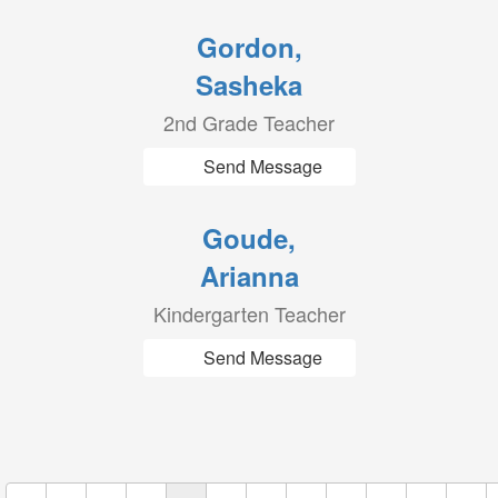
Gordon,
Sasheka
2nd Grade Teacher
Send Message
Goude,
Arianna
Kindergarten Teacher
Send Message