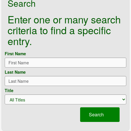
Search
Enter one or many search
criteria to find a specific
entry.
First Name
Last Name
Title
Search