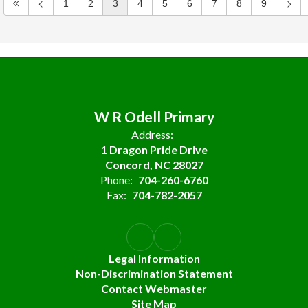
1
2
3
4
5
6
7
8
9
W R Odell Primary
Address:
1 Dragon Pride Drive
Concord, NC 28027
Phone:
704-260-6760
Fax:
704-782-2057
Legal Information
Non-Discrimination Statement
Contact Webmaster
Site Map