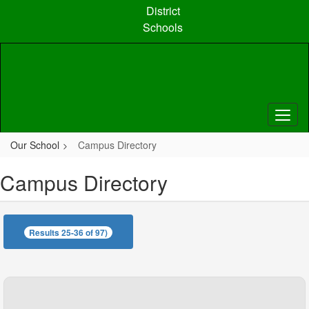
Skip
District
to
Schools
main
content
Our School
Campus Directory
Campus Directory
Results 25-36 of 97)