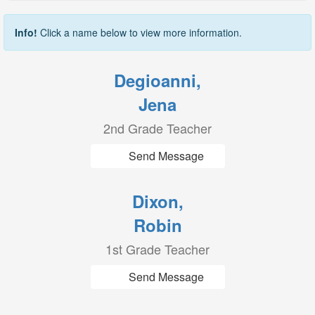
Info!
Click a name below to view more information.
Degioanni,
Jena
2nd Grade Teacher
Send Message
Dixon,
Robin
1st Grade Teacher
Send Message