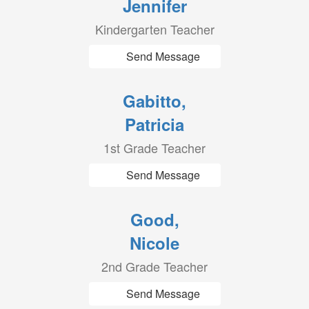
Jennifer
Kindergarten Teacher
Send Message
Gabitto,
Patricia
1st Grade Teacher
Send Message
Good,
Nicole
2nd Grade Teacher
Send Message