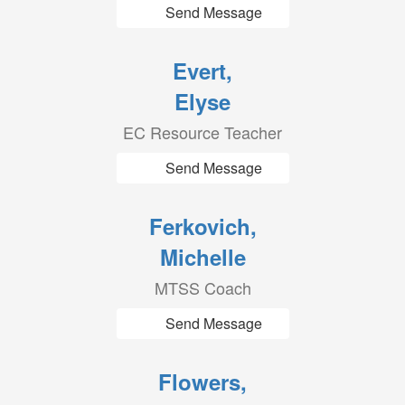
Send Message
Evert,
Elyse
EC Resource Teacher
Send Message
Ferkovich,
Michelle
MTSS Coach
Send Message
Flowers,