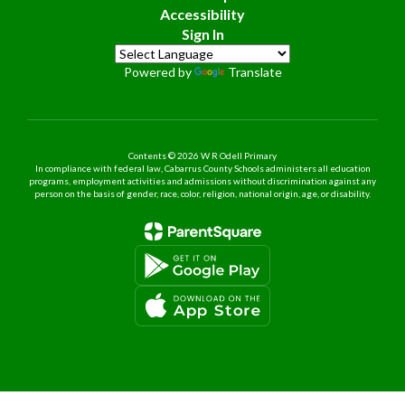
Accessibility
Sign In
Powered by
Translate
Contents © 2026 W R Odell Primary
In compliance with federal law, Cabarrus County Schools administers all education
programs, employment activities and admissions without discrimination against any
person on the basis of gender, race, color, religion, national origin, age, or disability.