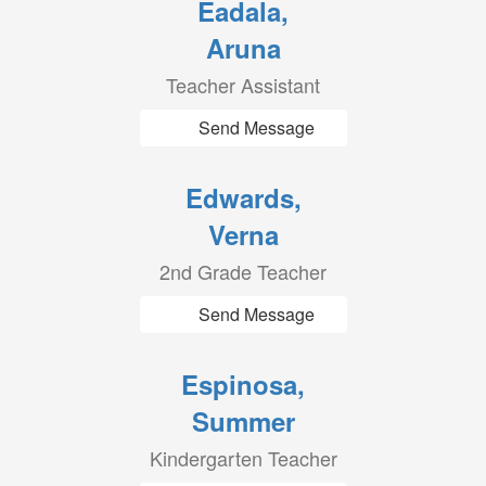
Eadala,
Aruna
Teacher Assistant
Send Message
Edwards,
Verna
2nd Grade Teacher
Send Message
Espinosa,
Summer
Kindergarten Teacher