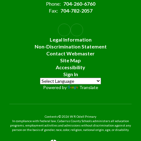
Phone:
704-260-6760
Fax:
704-782-2057
Legal Information
Non-Discrimination Statement
Contact Webmaster
Site Map
Accessibility
Sign In
Powered by
Translate
Contents © 2026 W R Odell Primary
In compliance with federal law, Cabarrus County Schools administers all education
programs, employment activities and admissions without discrimination against any
person on the basis of gender, race, color, religion, national origin, age, or disability.