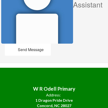
Assistant
Send Message
W R Odell Primary
Address:
1 Dragon Pride Drive
Concord, NC 28027