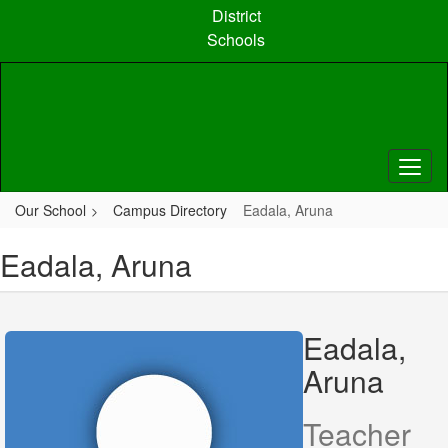
Skip
District
to
Schools
main
content
Our School
Campus Directory
Eadala, Aruna
Eadala, Aruna
Eadala,
Aruna
Teacher