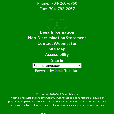
Phone:
704-260-6760
Fax:
704-782-2057
Legal Information
Non-Discrimination Statement
Contact Webmaster
Site Map
Accessibility
Sign In
Powered by
Translate
Contents © 2026 W R Odell Primary
In compliance with federal law, Cabarrus County Schools administers all education
programs, employment activities and admissions without discrimination against any
person on the basis of gender, race, color, religion, national origin, age, or disability.