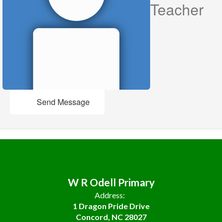
Teacher
Send Message
W R Odell Primary
Address:
1 Dragon Pride Drive
Concord, NC 28027