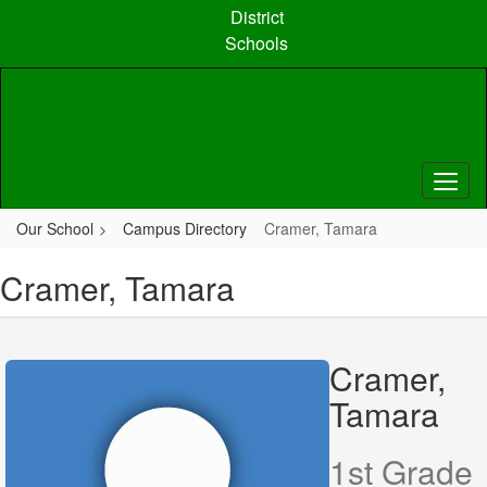
Skip
District
to
Schools
main
content
Our School
Campus Directory
Cramer, Tamara
Cramer, Tamara
Cramer,
Tamara
1st Grade