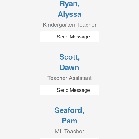
Ryan,
Alyssa
Kindergarten Teacher
Send Message
Scott,
Dawn
Teacher Assistant
Send Message
Seaford,
Pam
ML Teacher