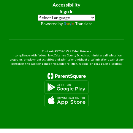
Accessibility
Sign In
Powered by
Translate
Contents © 2026 W R Odell Primary
In compliance with federal law, Cabarrus County Schools administers all education
programs, employment activities and admissions without discrimination against any
person on the basis of gender, race, color, religion, national origin, age, or disability.