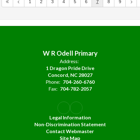
1
2
3
4
5
6
7
8
9
W R Odell Primary
Address:
1 Dragon Pride Drive
Concord, NC 28027
Phone:
704-260-6760
Fax:
704-782-2057
Legal Information
Non-Discrimination Statement
Contact Webmaster
Site Map