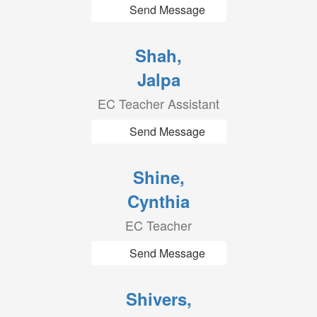
Send Message
Shah,
Jalpa
EC Teacher Assistant
Send Message
Shine,
Cynthia
EC Teacher
Send Message
Shivers,