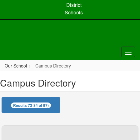
Skip
District
to
Schools
main
content
Our School
Campus Directory
Campus Directory
Results 73-84 of 97)