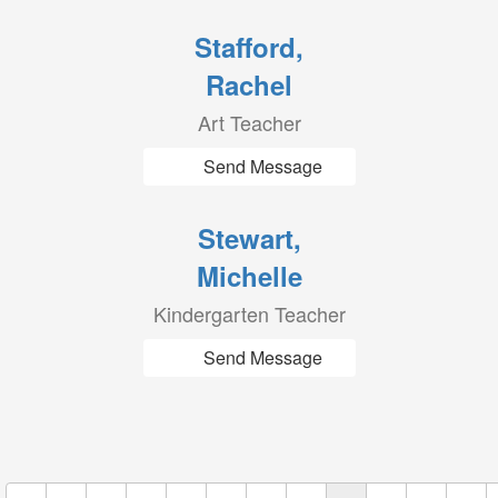
Stafford,
Rachel
Art Teacher
Send Message
Stewart,
Michelle
Kindergarten Teacher
Send Message