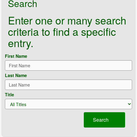
Search
Enter one or many search
criteria to find a specific
entry.
First Name
Last Name
Title
Search