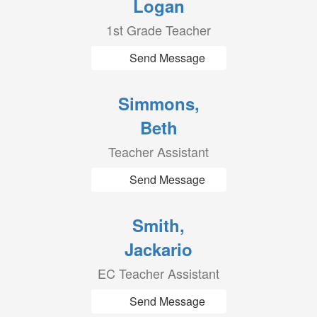
Logan
1st Grade Teacher
Send Message
Simmons,
Beth
Teacher Assistant
Send Message
Smith,
Jackario
EC Teacher Assistant
Send Message