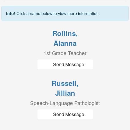
Info!
Click a name below to view more information.
Rollins,
Alanna
1st Grade Teacher
Send Message
Russell,
Jillian
Speech-Language Pathologist
Send Message