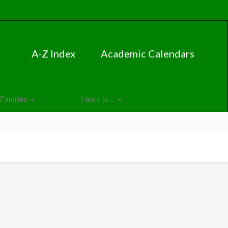
A-Z Index
Academic Calendars
Families
I want to...