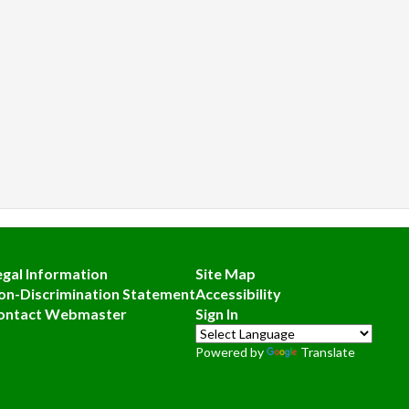
egal Information
Site Map
on-Discrimination Statement
Accessibility
ontact Webmaster
Sign In
Powered by
Translate