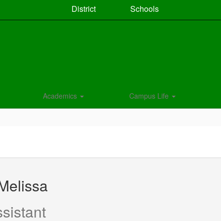
District
Schools
Academics
Campus Life
Melissa
sistant