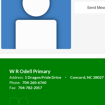
Send Mes
W R Odell Primary
Address:
1 Dragon Pride Drive
Concord, NC 28027
Phone:
704-260-6760
Fax:
704-782-2057