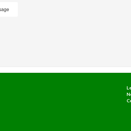
sage
L
N
C