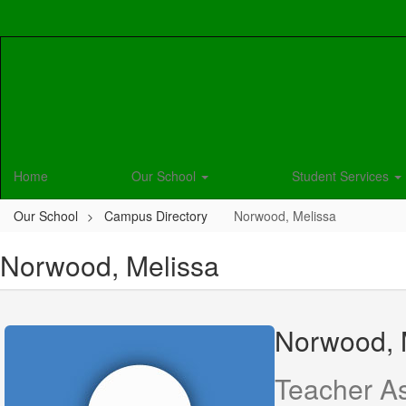
Skip
to
main
content
Home
Our School
Student Services
Our School
Campus Directory
Norwood, Melissa
Norwood, Melissa
Norwood, 
Teacher As