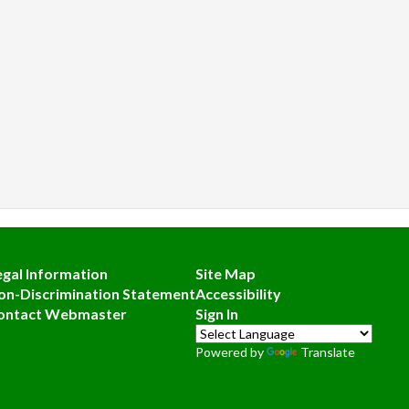
egal Information
Site Map
on-Discrimination Statement
Accessibility
ontact Webmaster
Sign In
Powered by
Translate