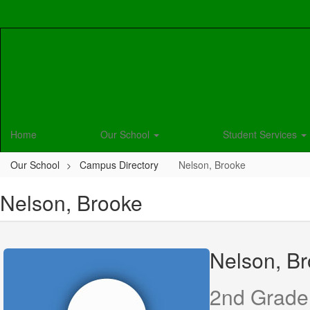
Skip
to
main
content
Home
Our School
Student Services
Our School
Campus Directory
Nelson, Brooke
Nelson, Brooke
Nelson, B
2nd Grade