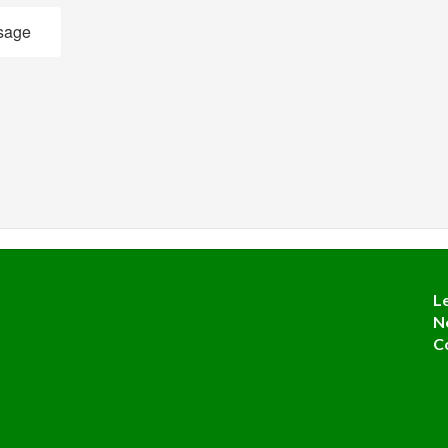
sage
L
N
C