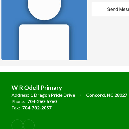
Send Mes
W R Odell Primary
Address:
1 Dragon Pride Drive
Concord, NC 28027
Phone:
704-260-6760
Fax:
704-782-2057