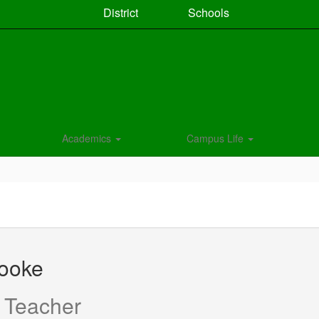
District
Schools
Academics
Campus Life
rooke
 Teacher