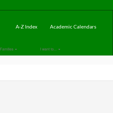
A-Z Index
Academic Calendars
Families
I want to...