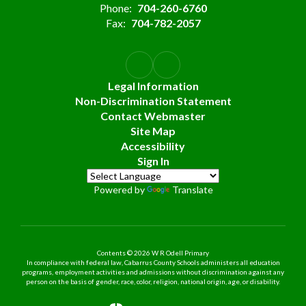
Phone:
704-260-6760
Fax:
704-782-2057
Legal Information
Non-Discrimination Statement
Contact Webmaster
Site Map
Accessibility
Sign In
Powered by
Translate
Contents © 2026 W R Odell Primary
In compliance with federal law, Cabarrus County Schools administers all education
programs, employment activities and admissions without discrimination against any
person on the basis of gender, race, color, religion, national origin, age, or disability.