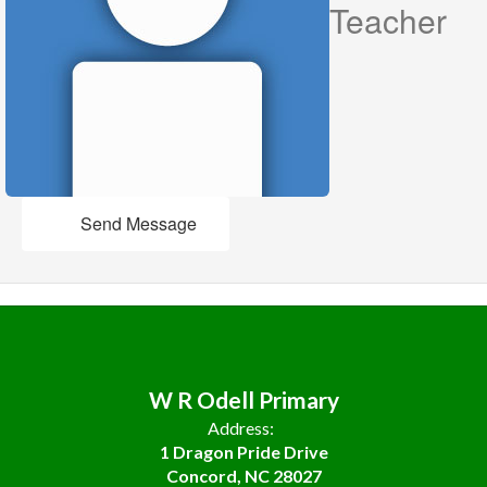
Teacher
Send Message
W R Odell Primary
Address:
1 Dragon Pride Drive
Concord, NC 28027