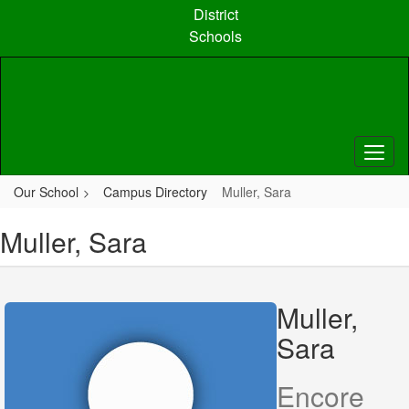
Skip
District
to
Schools
main
content
Our School
Campus Directory
Muller, Sara
Muller, Sara
Muller,
Sara
Encore