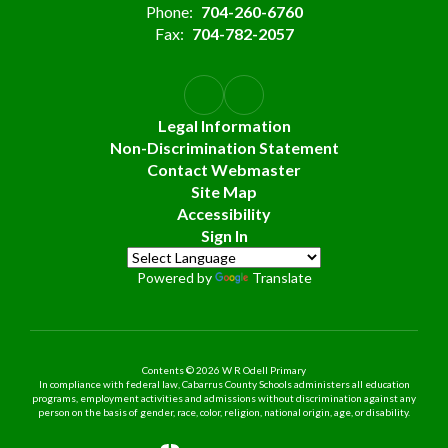
Phone:
704-260-6760
Fax:
704-782-2057
Legal Information
Non-Discrimination Statement
Contact Webmaster
Site Map
Accessibility
Sign In
Powered by
Translate
Contents © 2026 W R Odell Primary
In compliance with federal law, Cabarrus County Schools administers all education
programs, employment activities and admissions without discrimination against any
person on the basis of gender, race, color, religion, national origin, age, or disability.