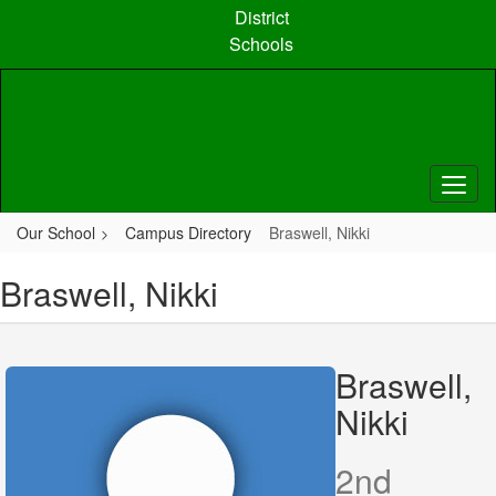
Skip
District
to
Schools
main
content
Our School
Campus Directory
Braswell, Nikki
Braswell, Nikki
Braswell,
Nikki
2nd