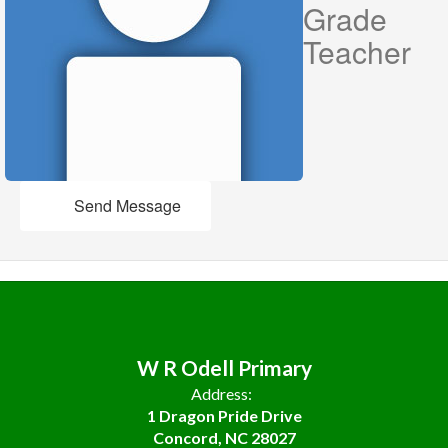
Grade
Teacher
Send Message
W R Odell Primary
Address:
1 Dragon Pride Drive
Concord, NC 28027