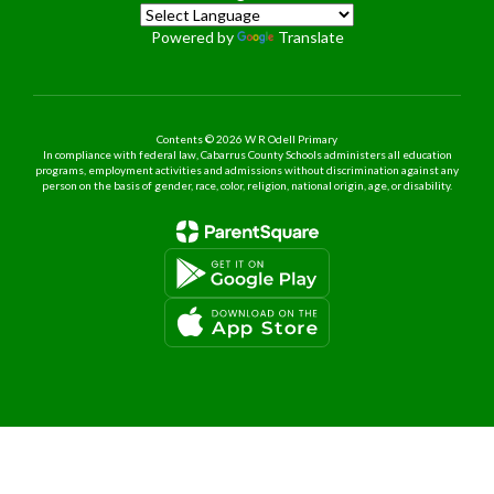
Powered by
Translate
Contents © 2026 W R Odell Primary
In compliance with federal law, Cabarrus County Schools administers all education
programs, employment activities and admissions without discrimination against any
person on the basis of gender, race, color, religion, national origin, age, or disability.