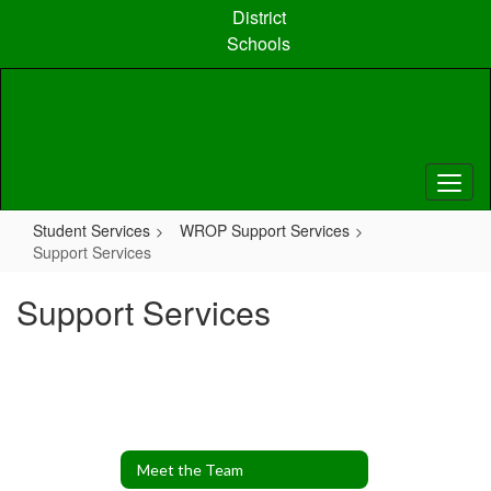
Skip
District
to
Schools
main
content
Student Services
WROP Support Services
Support Services
Support Services
Meet the Team