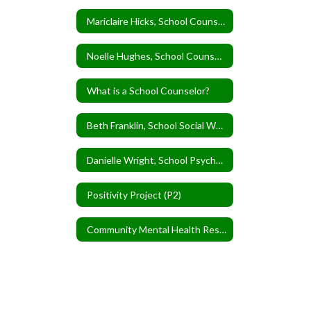
Mariclaire Hicks, School Counselor
Noelle Hughes, School Counselor
What is a School Counselor?
Beth Franklin, School Social Worker
Danielle Wright, School Psychologist
Positivity Project (P2)
Community Mental Health Resources