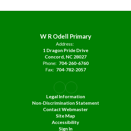
W R Odell Primary
Address:
1 Dragon Pride Drive
Concord, NC 28027
Phone:
704-260-6760
Fax:
704-782-2057
Legal Information
Non-Discrimination Statement
Contact Webmaster
Site Map
Accessibility
Sign In