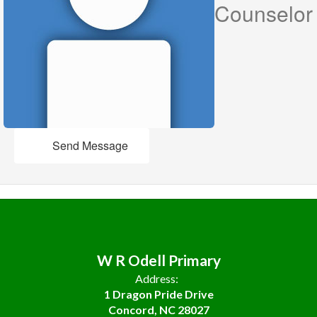
Counselor
Send Message
W R Odell Primary
Address:
1 Dragon Pride Drive
Concord, NC 28027