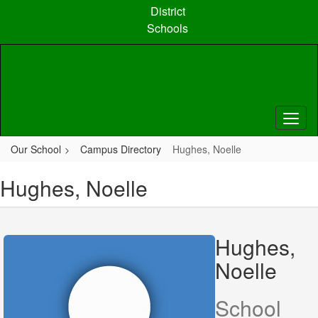
Skip
District
to
Schools
main
content
Our School
Campus Directory
Hughes, Noelle
Hughes, Noelle
Hughes,
Noelle
School