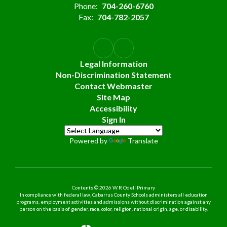
Phone:
704-260-6760
Fax:
704-782-2057
Legal Information
Non-Discrimination Statement
Contact Webmaster
Site Map
Accessibility
Sign In
Powered by
Translate
Contents © 2026 W R Odell Primary
In compliance with federal law, Cabarrus County Schools administers all education
programs, employment activities and admissions without discrimination against any
person on the basis of gender, race, color, religion, national origin, age, or disability.