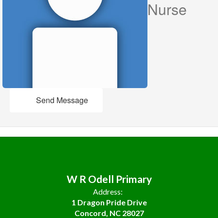
Nurse
Send Message
W R Odell Primary
Address:
1 Dragon Pride Drive
Concord, NC 28027