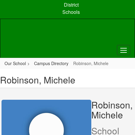
Skip
District
to
Schools
main
content
Our School
Campus Directory
Robinson, Michele
Robinson, Michele
Robinson,
Michele
School