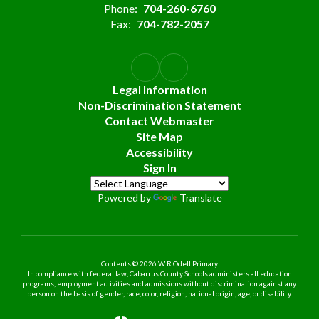
Phone:
704-260-6760
Fax:
704-782-2057
Legal Information
Non-Discrimination Statement
Contact Webmaster
Site Map
Accessibility
Sign In
Powered by
Translate
Contents © 2026 W R Odell Primary
In compliance with federal law, Cabarrus County Schools administers all education
programs, employment activities and admissions without discrimination against any
person on the basis of gender, race, color, religion, national origin, age, or disability.