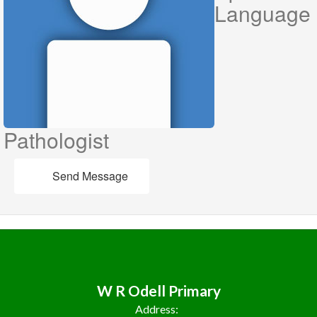
Language
Pathologist
Send Message
W R Odell Primary
Address: