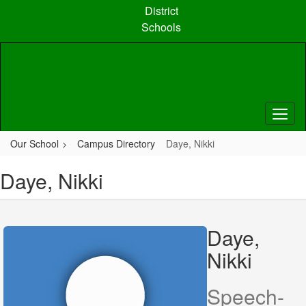
Skip
District
to
Schools
main
content
Our School
Campus Directory
Daye, Nikki
Daye, Nikki
Daye,
Nikki
Speech-