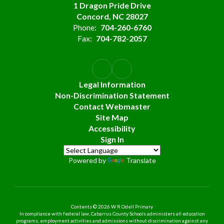
1 Dragon Pride Drive
Concord, NC 28027
Phone:
704-260-6760
Fax:
704-782-2057
Legal Information
Non-Discrimination Statement
Contact Webmaster
Site Map
Accessibility
Sign In
Powered by
Translate
Contents © 2026 W R Odell Primary
In compliance with federal law, Cabarrus County Schools administers all education
programs, employment activities and admissions without discrimination against any