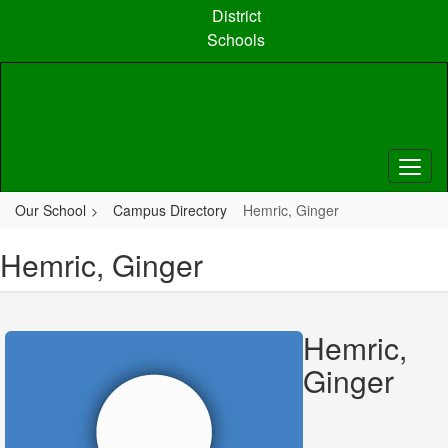
Skip
District
to
Schools
main
content
Our School
Campus Directory
Hemric, Ginger
Hemric, Ginger
Hemric,
Ginger