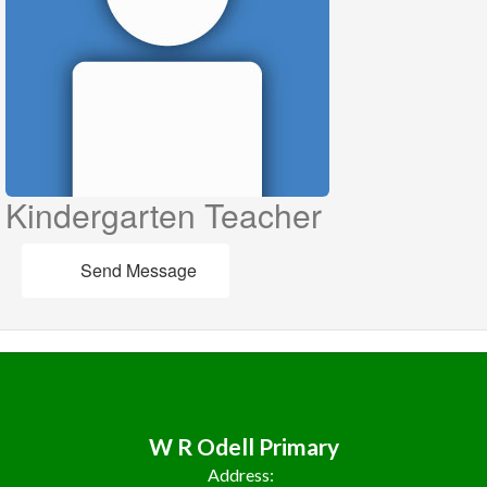
Kindergarten Teacher
Send Message
W R Odell Primary
Address: