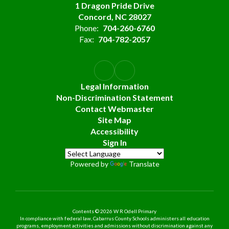
1 Dragon Pride Drive
Concord, NC 28027
Phone:
704-260-6760
Fax:
704-782-2057
Legal Information
Non-Discrimination Statement
Contact Webmaster
Site Map
Accessibility
Sign In
Powered by
Translate
Contents © 2026 W R Odell Primary
In compliance with federal law, Cabarrus County Schools administers all education
programs, employment activities and admissions without discrimination against any