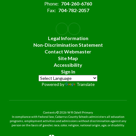
Phone:
704-260-6760
Fax:
704-782-2057
Legal Information
Non-Discrimination Statement
Contact Webmaster
Site Map
Accessibility
Sign In
Powered by
Translate
Contents © 2026 W R Odell Primary
In compliance with federal law, Cabarrus County Schools administers all education
programs, employment activities and admissions without discrimination against any
person on the basis of gender, race, color, religion, national origin, age, or disability.