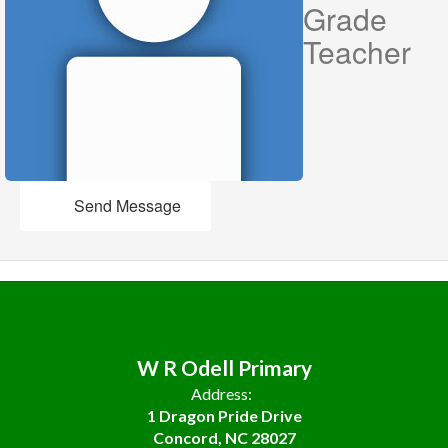
Grade
Teacher
Send Message
W R Odell Primary
Address:
1 Dragon Pride Drive
Concord, NC 28027