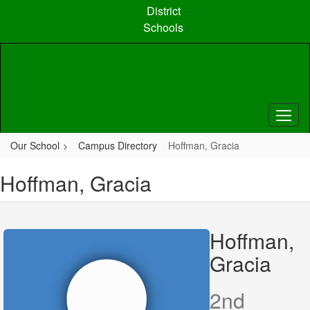
Skip
District
to
Schools
main
content
Our School
Campus Directory
Hoffman, Gracia
Hoffman, Gracia
Hoffman,
Gracia
2nd