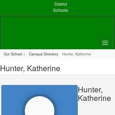
Skip
District
to
Schools
main
content
Our School
Campus Directory
Hunter, Katherine
Hunter, Katherine
Hunter,
Katherine