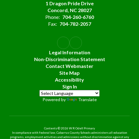
1 Dragon Pride Drive
Concord, NC 28027
Phone:
704-260-6760
Fax:
704-782-2057
Legal Information
Non-Discrimination Statement
Contact Webmaster
Site Map
Accessibility
Sign In
Powered by
Translate
Contents © 2026 W R Odell Primary
In compliance with federal law, Cabarrus County Schools administers all education
programs, employment activities and admissions without discrimination against any