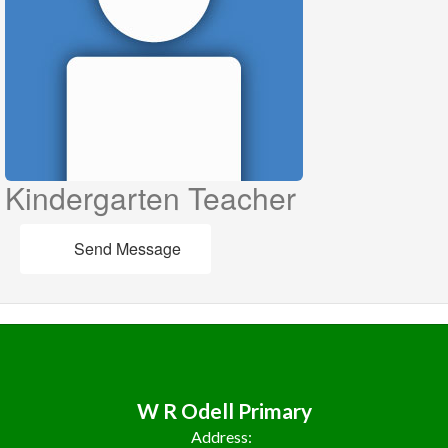
Kindergarten Teacher
Send Message
W R Odell Primary
Address: