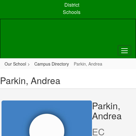
Skip
District
to
Schools
main
content
Our School
Campus Directory
Parkin, Andrea
Parkin, Andrea
Parkin,
Andrea
EC