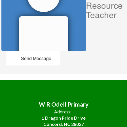
Resource
Teacher
Send Message
W R Odell Primary
Address:
1 Dragon Pride Drive
Concord, NC 28027