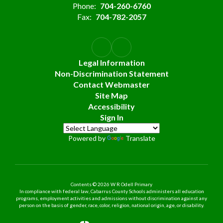
Phone:
704-260-6760
Fax:
704-782-2057
Legal Information
Non-Discrimination Statement
Contact Webmaster
Site Map
Accessibility
Sign In
Powered by
Translate
Contents © 2026 W R Odell Primary
In compliance with federal law, Cabarrus County Schools administers all education
programs, employment activities and admissions without discrimination against any
person on the basis of gender, race, color, religion, national origin, age, or disability.