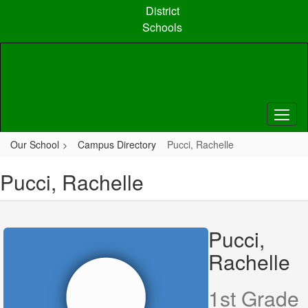
Skip
District
to
Schools
main
content
Our School
Campus Directory
Pucci, Rachelle
Pucci, Rachelle
Pucci,
Rachelle
1st Grade