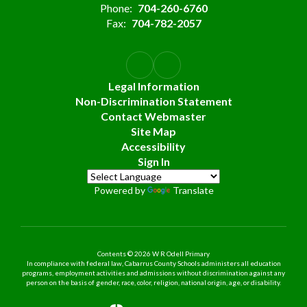
Phone:
704-260-6760
Fax:
704-782-2057
Legal Information
Non-Discrimination Statement
Contact Webmaster
Site Map
Accessibility
Sign In
Powered by
Translate
Contents © 2026 W R Odell Primary
In compliance with federal law, Cabarrus County Schools administers all education
programs, employment activities and admissions without discrimination against any
person on the basis of gender, race, color, religion, national origin, age, or disability.