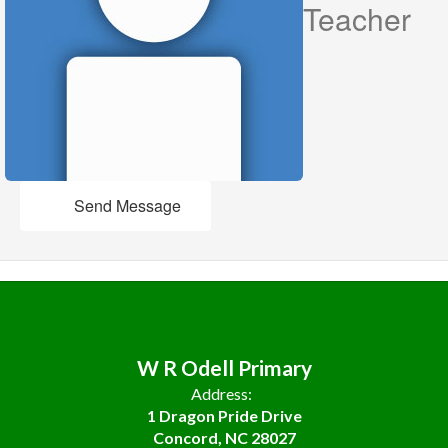
Teacher
Send Message
W R Odell Primary
Address:
1 Dragon Pride Drive
Concord, NC 28027