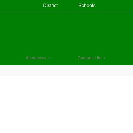
District
Schools
Academics
Campus Life