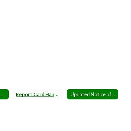
Parent Handbook 2025-2026
Report Card Handbooks
Updated Notice of Screenings