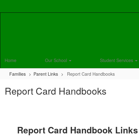
Skip
to
main
content
Home
Our School
Student Services
Families
Parent Links
Report Card Handbooks
Report Card Handbooks
Report Card Handbook Links