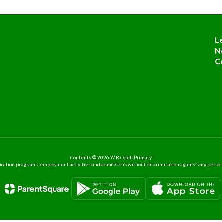
L
N
C
Contents © 2026 W R Odell Primary
ation programs, employment activities and admissions without discrimination against any person on the