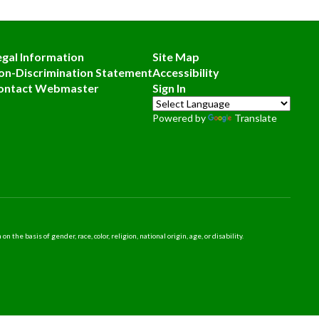
egal Information
Site Map
on-Discrimination Statement
Accessibility
ontact Webmaster
Sign In
Powered by
Translate
 basis of gender, race, color, religion, national origin, age, or disability.