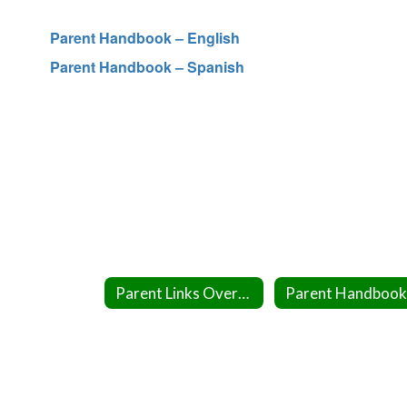
Parent Handbook – English
Parent Handbook – Spanish
Parent Links Overview