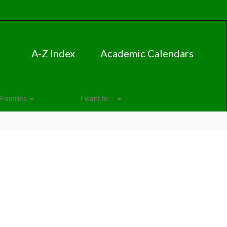
A-Z Index
Academic Calendars
Families
I want to...