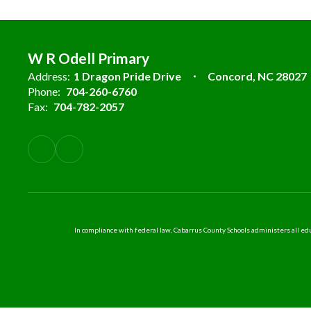
W R Odell Primary
Address:
1 Dragon Pride Drive
Concord, NC 28027
Phone:
704-260-6760
Fax:
704-782-2057
In compliance with federal law, Cabarrus County Schools administers all educ